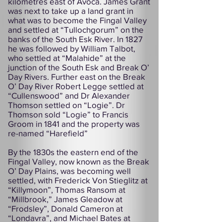
kilometres east of Avoca. James Grant
was next to take up a land grant in
what was to become the Fingal Valley
and settled at “Tullochgorum” on the
banks of the South Esk River. In 1827
he was followed by William Talbot,
who settled at “Malahide” at the
junction of the South Esk and Break O’
Day Rivers. Further east on the Break
O’ Day River Robert Legge settled at
“Cullenswood” and Dr Alexander
Thomson settled on “Logie”. Dr
Thomson sold “Logie” to Francis
Groom in 1841 and the property was
re-named “Harefield”
By the 1830s the eastern end of the
Fingal Valley, now known as the Break
O’ Day Plains, was becoming well
settled, with Frederick Von Stieglitz at
“Killymoon”, Thomas Ransom at
“Millbrook,” James Gleadow at
“Frodsley”, Donald Cameron at
“Londavra”, and Michael Bates at