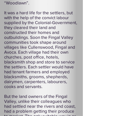
“Woodlawn”.
It was a hard life for the settlers, but
with the help of the convict labour
supplied by the Colonial-Government,
they cleared their land and
constructed their homes and
outbuildings. Soon the Fingal Valley
communities took shape around
villages like Cullenswood, Fingal and
Avoca. Each village had their own
churches, post office, hotels,
blacksmith shop and store to service
the settlers. Each settler would have
had tenant farmers and employed
blacksmiths, grooms, shepherds,
dairymen, carpenters, labourers,
cooks and servants.
But the land owners of the Fingal
Valley, unlike their colleagues who
had settled near the rivers and coast,
had a problem getting their produce
to market. The only suitable way in or