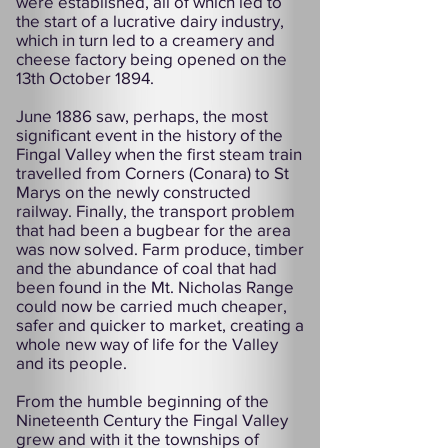
were established, all of which led to
the start of a lucrative dairy industry,
which in turn led to a creamery and
cheese factory being opened on the
13th October 1894.
June 1886 saw, perhaps, the most
significant event in the history of the
Fingal Valley when the first steam train
travelled from Corners (Conara) to St
Marys on the newly constructed
railway. Finally, the transport problem
that had been a bugbear for the area
was now solved. Farm produce, timber
and the abundance of coal that had
been found in the Mt. Nicholas Range
could now be carried much cheaper,
safer and quicker to market, creating a
whole new way of life for the Valley
and its people.
From the humble beginning of the
Nineteenth Century the Fingal Valley
grew and with it the townships of