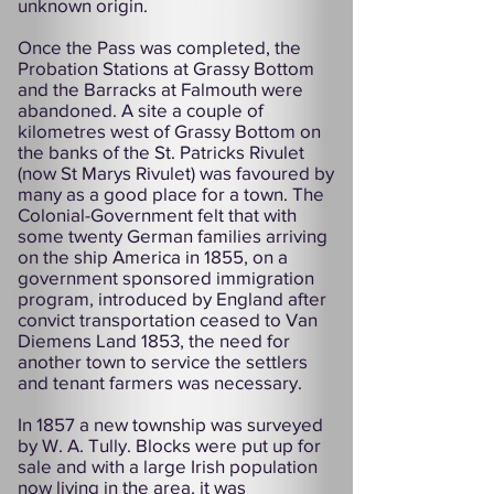
unknown origin.
Once the Pass was completed, the
Probation Stations at Grassy Bottom
and the Barracks at Falmouth were
abandoned. A site a couple of
kilometres west of Grassy Bottom on
the banks of the St. Patricks Rivulet
(now St Marys Rivulet) was favoured by
many as a good place for a town. The
Colonial-Government felt that with
some twenty German families arriving
on the ship America in 1855, on a
government sponsored immigration
program, introduced by England after
convict transportation ceased to Van
Diemens Land 1853, the need for
another town to service the settlers
and tenant farmers was necessary.
In 1857 a new township was surveyed
by W. A. Tully. Blocks were put up for
sale and with a large Irish population
now living in the area, it was