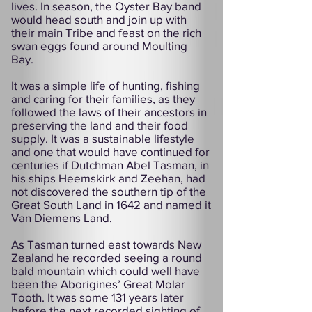
lives. In season, the Oyster Bay band
would head south and join up with
their main Tribe and feast on the rich
swan eggs found around Moulting
Bay.
It was a simple life of hunting, fishing
and caring for their families, as they
followed the laws of their ancestors in
preserving the land and their food
supply. It was a sustainable lifestyle
and one that would have continued for
centuries if Dutchman Abel Tasman, in
his ships Heemskirk and Zeehan, had
not discovered the southern tip of the
Great South Land in 1642 and named it
Van Diemens Land.
As Tasman turned east towards New
Zealand he recorded seeing a round
bald mountain which could well have
been the Aborigines’ Great Molar
Tooth. It was some 131 years later
before the next recorded sighting of