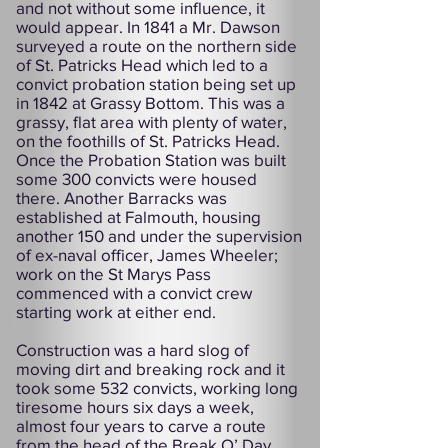
and not without some influence, it
would appear. In 1841 a Mr. Dawson
surveyed a route on the northern side
of St. Patricks Head which led to a
convict probation station being set up
in 1842 at Grassy Bottom. This was a
grassy, flat area with plenty of water,
on the foothills of St. Patricks Head.
Once the Probation Station was built
some 300 convicts were housed
there. Another Barracks was
established at Falmouth, housing
another 150 and under the supervision
of ex-naval officer, James Wheeler;
work on the St Marys Pass
commenced with a convict crew
starting work at either end.
Construction was a hard slog of
moving dirt and breaking rock and it
took some 532 convicts, working long
tiresome hours six days a week,
almost four years to carve a route
from the head of the Break O’ Day