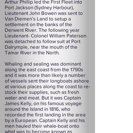
Arthur Phillip led the First Fleet into
Port Jackson (Sydney Harbour),
Lieutenant John Bowen was sent to
Van Diemen’s Land to setup a
settlement on the banks of the
Derwent River. The following year
Lieutenant- Colonel William Paterson
was detached to follow suit at Port
Dalrymple, near the mouth of the
Tamar River in the North.
Whaling and sealing was dominant
along the east coast from the 1790s
and it was more than likely a number
of vessels sent their longboats ashore
at various places along the coast to re-
stock their supplies, such as fresh
water and meat. But it was Captain
James Kelly, on his famous voyage
around the Island in 1816, who
recorded the first landing in the area
by a European. Captain Kelly and his
men hauled their whale-boat onto
what was to become known as