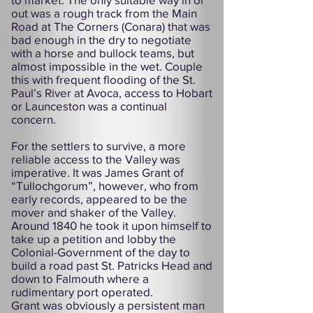
out was a rough track from the Main
Road at The Corners (Conara) that was
bad enough in the dry to negotiate
with a horse and bullock teams, but
almost impossible in the wet. Couple
this with frequent flooding of the St.
Paul’s River at Avoca, access to Hobart
or Launceston was a continual
concern.
For the settlers to survive, a more
reliable access to the Valley was
imperative. It was James Grant of
“Tullochgorum”, however, who from
early records, appeared to be the
mover and shaker of the Valley.
Around 1840 he took it upon himself to
take up a petition and lobby the
Colonial-Government of the day to
build a road past St. Patricks Head and
down to Falmouth where a
rudimentary port operated.
Grant was obviously a persistent man