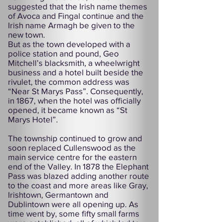
suggested that the Irish name themes
of Avoca and Fingal continue and the
Irish name Armagh be given to the
new town.
But as the town developed with a
police station and pound, Geo
Mitchell’s blacksmith, a wheelwright
business and a hotel built beside the
rivulet, the common address was
“Near St Marys Pass”. Consequently,
in 1867, when the hotel was officially
opened, it became known as “St
Marys Hotel”.
The township continued to grow and
soon replaced Cullenswood as the
main service centre for the eastern
end of the Valley. In 1878 the Elephant
Pass was blazed adding another route
to the coast and more areas like Gray,
Irishtown, Germantown and
Dublintown were all opening up. As
time went by, some fifty small farms