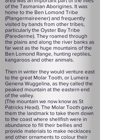
area was an important part of the lives
of the Tasmanian Aborigines. It was
home to the Ben Lomond Tribe
(Plangermaireener) and frequently
visited by bands from other tribes,
particularly the Oyster Bay Tribe
(Parederme). They roamed through
the plains and along the river banks as
far west as the huge mountains of the
Ben Lomond Range, hunting reptiles,
kangaroos and other animals.
Then in winter they would venture east
to the great Molar Tooth, or Lumera
Genena Wuggelina, as they called the
peaked mountain at the eastern end
of the valley.
(The mountain we now know as St
Patricks Head). The Molar Tooth gave
them the landmark to take them down
to the coast where shellfish were in
abundance to fill their bellies and
provide materials to make necklaces
and other ornaments to colour their