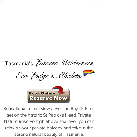
Lumera Wilderness
Tasmania's
Eco Lodge & Chalets
Sensational ocean views over the Bay Of Fires
set on the historic St Patricks Head Private
Nature Reserve high above sea level, you can
relax on your private balcony and take in the
serene natural beauty of Tasmania.