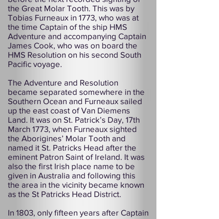
the Great Molar Tooth. This was by
Tobias Furneaux in 1773, who was at
the time Captain of the ship HMS
Adventure and accompanying Captain
James Cook, who was on board the
HMS Resolution on his second South
Pacific voyage.
The Adventure and Resolution
became separated somewhere in the
Southern Ocean and Furneaux sailed
up the east coast of Van Diemens
Land. It was on St. Patrick’s Day, 17th
March 1773, when Furneaux sighted
the Aborigines’ Molar Tooth and
named it St. Patricks Head after the
eminent Patron Saint of Ireland. It was
also the first Irish place name to be
given in Australia and following this
the area in the vicinity became known
as the St Patricks Head District.
In 1803, only fifteen years after Captain