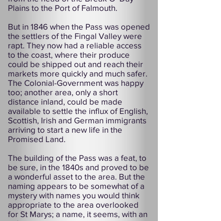
Plains to the Port of Falmouth.
But in 1846 when the Pass was opened
the settlers of the Fingal Valley were
rapt. They now had a reliable access
to the coast, where their produce
could be shipped out and reach their
markets more quickly and much safer.
The Colonial-Government was happy
too; another area, only a short
distance inland, could be made
available to settle the influx of English,
Scottish, Irish and German immigrants
arriving to start a new life in the
Promised Land.
The building of the Pass was a feat, to
be sure, in the 1840s and proved to be
a wonderful asset to the area. But the
naming appears to be somewhat of a
mystery with names you would think
appropriate to the area overlooked
for St Marys; a name, it seems, with an