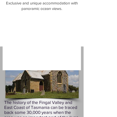
​Exclusive and unique accommodation with
panoramic ocean views.
The history of the Fingal Valley and
East Coast of Tasmania can be traced
back some 30,000 years when the