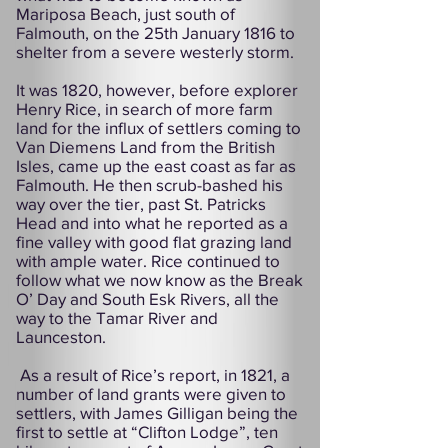
Mariposa Beach, just south of
Falmouth, on the 25th January 1816 to
shelter from a severe westerly storm.
It was 1820, however, before explorer
Henry Rice, in search of more farm
land for the influx of settlers coming to
Van Diemens Land from the British
Isles, came up the east coast as far as
Falmouth. He then scrub-bashed his
way over the tier, past St. Patricks
Head and into what he reported as a
fine valley with good flat grazing land
with ample water. Rice continued to
follow what we now know as the Break
O’ Day and South Esk Rivers, all the
way to the Tamar River and
Launceston.
As a result of Rice’s report, in 1821, a
number of land grants were given to
settlers, with James Gilligan being the
first to settle at “Clifton Lodge”, ten