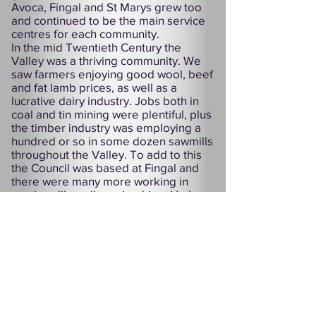
Avoca, Fingal and St Marys grew too
and continued to be the main service
centres for each community.
In the mid Twentieth Century the
Valley was a thriving community. We
saw farmers enjoying good wool, beef
and fat lamb prices, as well as a
lucrative dairy industry. Jobs both in
coal and tin mining were plentiful, plus
the timber industry was employing a
hundred or so in some dozen sawmills
throughout the Valley. To add to this
the Council was based at Fingal and
there were many more working in
services like railway, banking, Hydro
and PMG.
Sadly, the majority of these jobs are
gone now and with more services and
industries threatened our towns are
struggling to survive. But the people
of the Fingal Valley are a proud lot and
have a proven record over decades of
standing up for their rights. With this